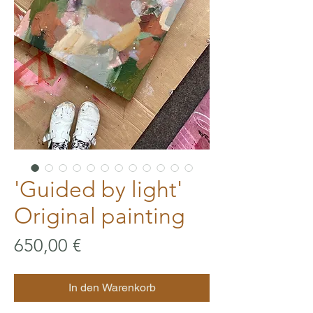
'Guided by light'
Original painting
Preis
650,00 €
In den Warenkorb