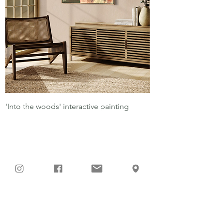
'Into the woods' interactive painting
Into the woods - lim
Sei Teil meiner
Kunstreise!