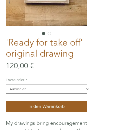
'Ready for take off'
original drawing
Preis
120,00 €
Frame color
*
In den Warenkorb
My drawings bring encouragement