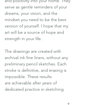
and positivity into your home. They
serve as gentle reminders of your
dreams, your vision, and the
mindset you need to be the best
version of yourself. I hope that my
art will be a source of hope and
strength in your life.
The drawings are created with
archival ink fine liners, without any
preliminary pencil sketches. Each
stroke is definitive, and erasing is
impossible. These results
are achievable after years of
dedicated practice in sketching.
_