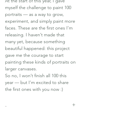
At the start of this year, I gave
myself the challenge to paint 100
portraits — as a way to grow,
experiment, and simply paint more
faces. These are the first ones I’m
releasing. I haven’t made that
many yet, because something
beautiful happened: this project
gave me the courage to start
painting these kinds of portraits on
larger canvases.
So no, I won’t finish all 100 this
year — but I’m excited to share
the first ones with you now :)
_