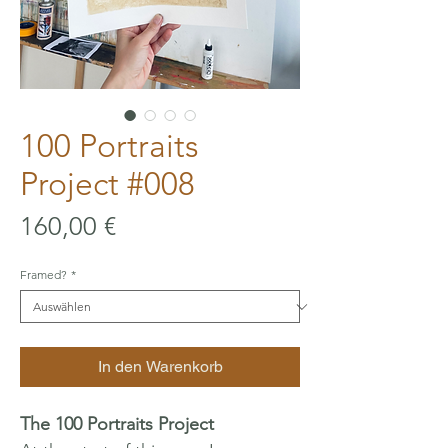
100 Portraits
Project #008
Preis
160,00 €
Framed?
*
In den Warenkorb
The 100 Portraits Project