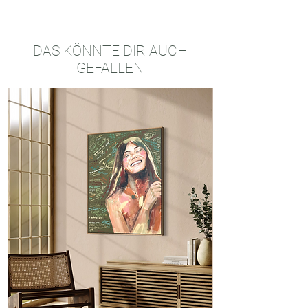
Original mixed media painting on
Bamboo paper
30x40 cm
Used materials: acrylics, oil crayons,
DAS KÖNNTE DIR AUCH
charcoal
GEFALLEN
Made in Konstanz, Germany, 2025
One of a kind Original Artwork
Certificate of Authenticity
Tracked Courier Delivery